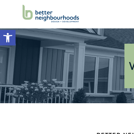
Open toolbar