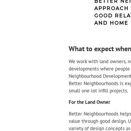
BETTER NE
APPROACH 
GOOD RELA
AND HOME 
What to expect when
We work with land owners, n
developments where people wi
Neighbourhood Development t
Better Neighbourhoods is exp
small one-lot infill projects.
For the Land Owner
Better Neighbourhoods helps
value through good design. U
variety of design concepts as