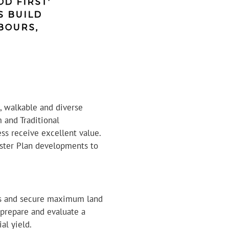
D FIRST'
S BUILD
BOURS,
, walkable and diverse
 and Traditional
ss receive excellent value.
aster Plan developments to
ss and secure maximum land
 prepare and evaluate a
al yield.