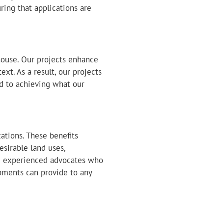
ing that applications are
house. Our projects enhance
t. As a result, our projects
d to achieving what our
ations. These benefits
sirable land uses,
re experienced advocates who
pments can provide to any