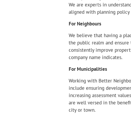
We are experts in understand
aligned with planning policy
For Neighbours
We believe that having a pl
the public realm and ensure 
consistently improve proper
company name indicates.
For Municipalities
Working with Better Neighbou
include ensuring development
increasing assessment value
are well versed in the bene
city or town.