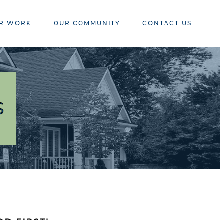
R WORK
OUR COMMUNITY
CONTACT US
S