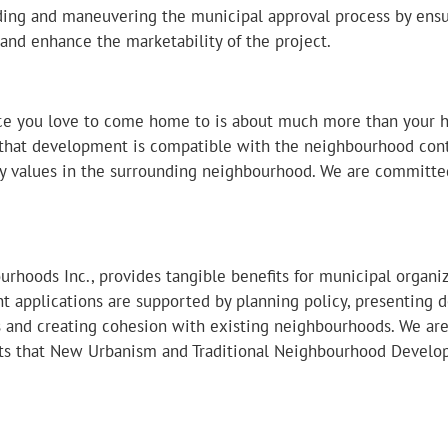
ing and maneuvering the municipal approval process by ensur
 and enhance the marketability of the project.
ace you love to come home to is about much more than your 
that development is compatible with the neighbourhood contex
ty values in the surrounding neighbourhood. We are committe
rhoods Inc., provides tangible benefits for municipal organiz
 applications are supported by planning policy, presenting de
s and creating cohesion with existing neighbourhoods. We a
fits that New Urbanism and Traditional Neighbourhood Develo