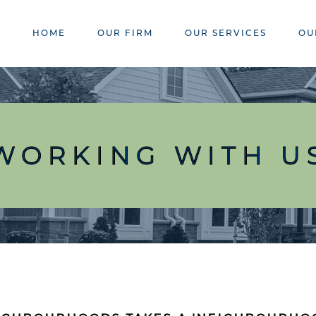
HOME
OUR FIRM
OUR SERVICES
OU
WORKING WITH U