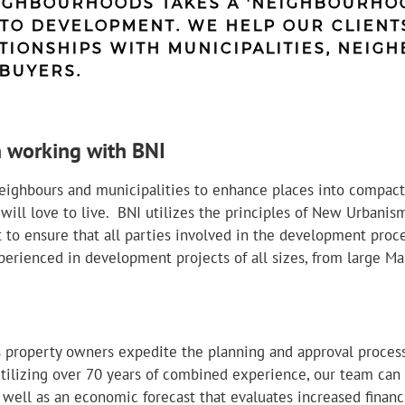
IGHBOURHOODS TAKES A 'NEIGHBOURHOO
TO DEVELOPMENT. WE HELP OUR CLIENT
TIONSHIPS WITH MUNICIPALITIES, NEIGH
BUYERS.
 working with BNI
eighbours and municipalities to enhance places into compact
ll love to live. BNI utilizes the principles of New Urbanism
o ensure that all parties involved in the development proce
erienced in development projects of all sizes, from large M
 property owners expedite the planning and approval proce
tilizing over 70 years of combined experience, our team can
 well as an economic forecast that evaluates increased financi