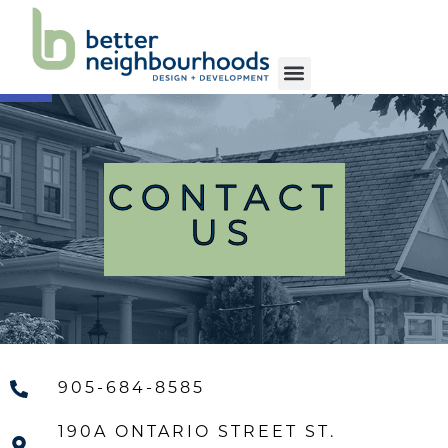
Open toolbar
OUR FIRM
OUR SERVICES
OUR WORK
OUR COMMUNITY
CONTACT US
CONTACT
US
905-684-8585
190A ONTARIO STREET ST.