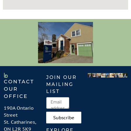
JOIN OUR
CONTACT
MAILING
OUR
LIST
OFFICE
190A Ontario
Street
Subscribe
St. Catharines,
ON L2R 5K9
EXPLORE