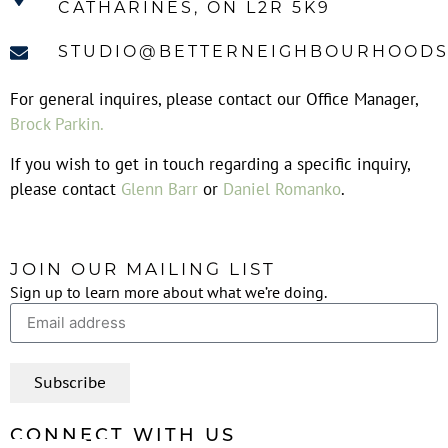
CATHARINES, ON L2R 5K9
STUDIO@BETTERNEIGHBOURHOODS
For general inquires, please contact our Office Manager,
Brock Parkin
.
If you wish to get in touch regarding a specific inquiry,
please contact
Glenn Barr
or
Daniel Romanko
.
JOIN OUR MAILING LIST
Sign up to learn more about what we’re doing.
Subscribe
CONNECT WITH US