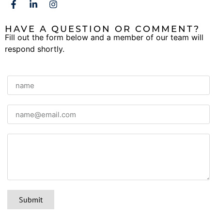
HAVE A QUESTION OR COMMENT?
Fill out the form below and a member of our team will
respond shortly.
Submit