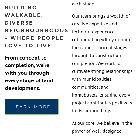
each stage.
BUILDING
WALKABLE,
Our team brings a wealth of
DIVERSE
creative expertise and
NEIGHBOURHOODS
technical experience,
– WHERE PEOPLE
collaborating with you from
LOVE TO LIVE
the earliest concept stages
through to construction
From concept to
completion. We work to
completion, we’re
cultivate strong relationships
with you through
with municipalities,
every stage of land
communities, and
development.
homebuyers, ensuring every
project contributes positively
LEARN MORE
to its surroundings.
At our core, we believe in the
power of well-designed