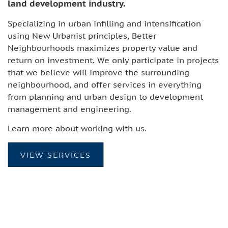
land development industry.
Specializing in urban infilling and intensification
using New Urbanist principles, Better
Neighbourhoods maximizes property value and
return on investment. We only participate in projects
that we believe will improve the surrounding
neighbourhood, and offer services in everything
from planning and urban design to development
management and engineering.
Learn more about working with us.
VIEW SERVICES