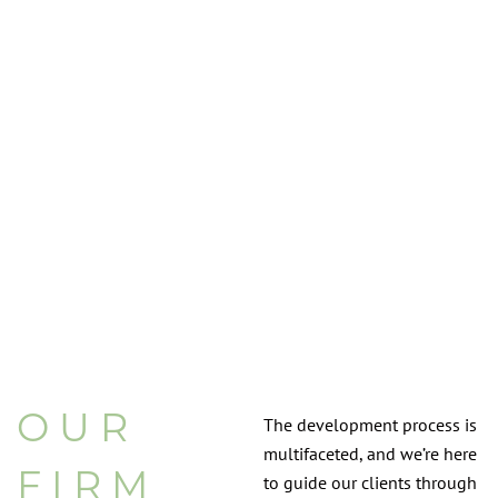
OUR
The development process is
multifaceted, and we’re here
FIRM
to guide our clients through