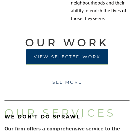
neighbourhoods and their
ability to enrich the lives of
those they serve.
OUR WORK
VIEW SELECTED WORK
SEE MORE
OUR SERVICES
WE DON’T DO SPRAWL.
Our firm offers a comprehensive service to the